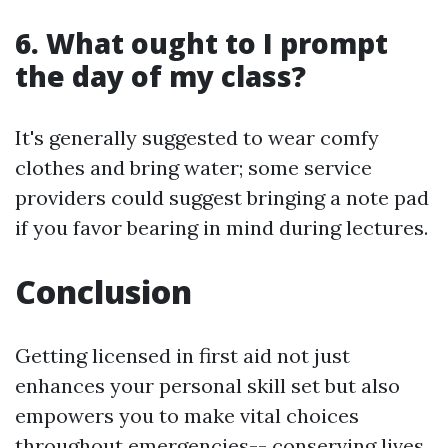
6. What ought to I prompt
the day of my class?
It's generally suggested to wear comfy
clothes and bring water; some service
providers could suggest bringing a note pad
if you favor bearing in mind during lectures.
Conclusion
Getting licensed in first aid not just
enhances your personal skill set but also
empowers you to make vital choices
throughout emergencies-- conserving lives