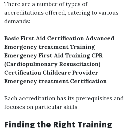
There are a number of types of
accreditations offered, catering to various
demands:
Basic First Aid Certification
Advanced
Emergency treatment Training
Emergency First Aid Training
CPR
(Cardiopulmonary Resuscitation)
Certification
Childcare Provider
Emergency treatment Certification
Each accreditation has its prerequisites and
focuses on particular skills.
Finding the Right Training