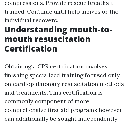
compressions. Provide rescue breaths if
trained. Continue until help arrives or the
individual recovers.
Understanding mouth-to-
mouth resuscitation
Certification
Obtaining a CPR certification involves
finishing specialized training focused only
on cardiopulmonary resuscitation methods
and treatments. This certification is
commonly component of more
comprehensive first aid programs however
can additionally be sought independently.