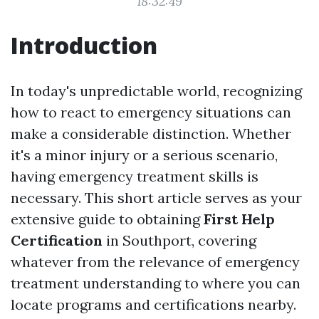
18:32:49
Introduction
In today's unpredictable world, recognizing
how to react to emergency situations can
make a considerable distinction. Whether
it's a minor injury or a serious scenario,
having emergency treatment skills is
necessary. This short article serves as your
extensive guide to obtaining
First Help
Certification
in Southport, covering
whatever from the relevance of emergency
treatment understanding to where you can
locate programs and certifications nearby.