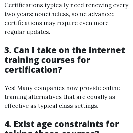
Certifications typically need renewing every
two years; nonetheless, some advanced
certifications may require even more
regular updates.
3. Can I take on the internet
training courses for
certification?
Yes! Many companies now provide online
training alternatives that are equally as
effective as typical class settings.
4. Exist age constraints for