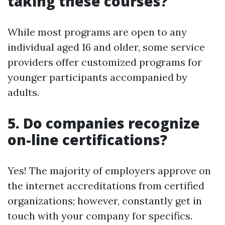
taking these courses?
While most programs are open to any
individual aged 16 and older, some service
providers offer customized programs for
younger participants accompanied by
adults.
5. Do companies recognize
on-line certifications?
Yes! The majority of employers approve on
the internet accreditations from certified
organizations; however, constantly get in
touch with your company for specifics.