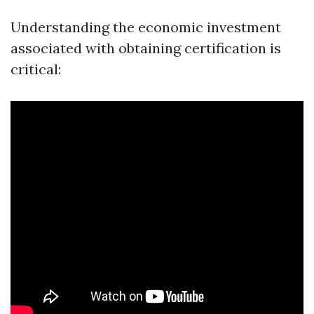
Understanding the economic investment
associated with obtaining certification is
critical: