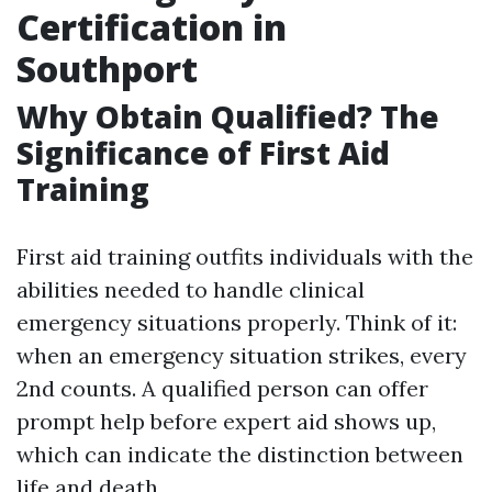
Certification in
Southport
Why Obtain Qualified? The
Significance of First Aid
Training
First aid training outfits individuals with the
abilities needed to handle clinical
emergency situations properly. Think of it:
when an emergency situation strikes, every
2nd counts. A qualified person can offer
prompt help before expert aid shows up,
which can indicate the distinction between
life and death.