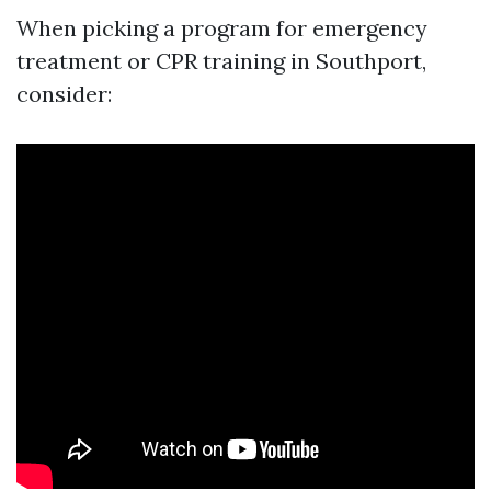
When picking a program for emergency
treatment or CPR training in Southport,
consider: