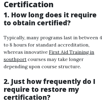
Certification
1. How long does it require
to obtain certified?
Typically, many programs last in between 4
to 8 hours for standard accreditation,
whereas innovative
First Aid Training in
southport
courses may take longer
depending upon course structure.
2. Just how frequently do I
require to restore my
certification?