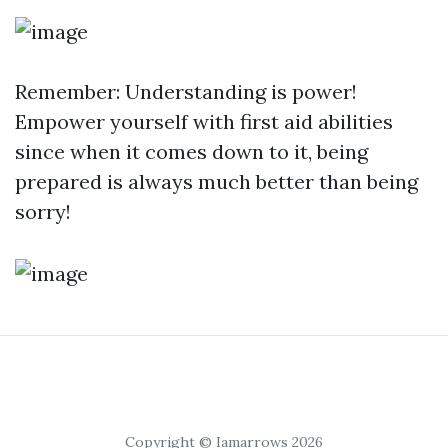
Remember: Understanding is power!
Empower yourself with first aid abilities
since when it comes down to it, being
prepared is always much better than being
sorry!
Copyright © Iamarrows 2026