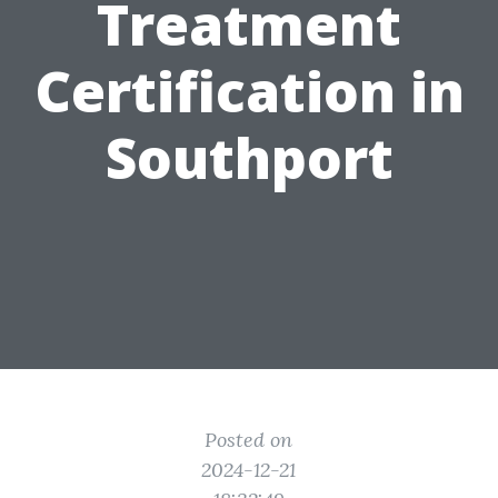
Treatment
Certification in
Southport
Posted on
2024-12-21