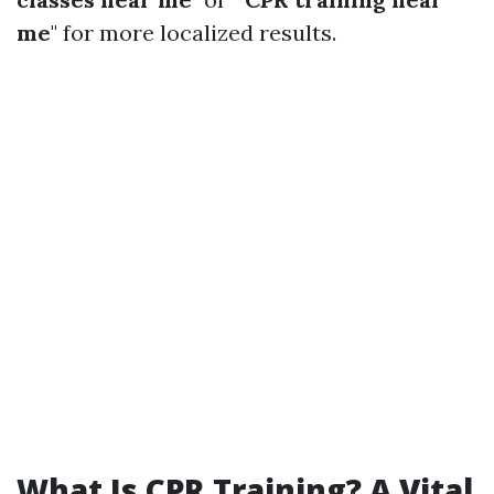
me
" for more localized results.
What Is CPR Training? A Vital