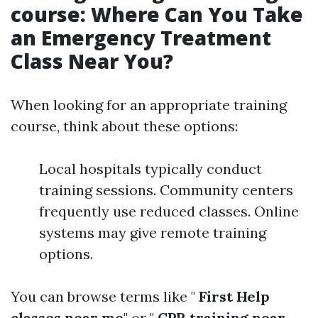
course: Where Can You Take
an Emergency Treatment
Class Near You?
When looking for an appropriate training
course, think about these options:
Local hospitals typically conduct
training sessions. Community centers
frequently use reduced classes. Online
systems may give remote training
options.
You can browse terms like "
First Help
classes near me
" or "
CPR training near