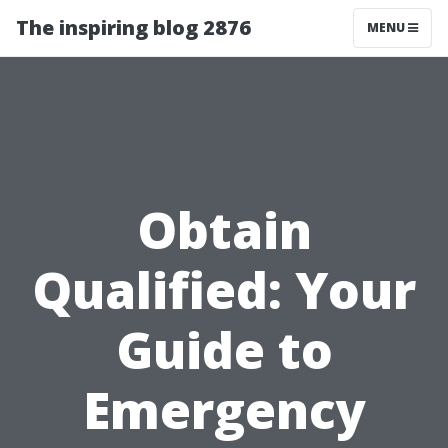
The inspiring blog 2876
MENU
Obtain
Qualified: Your
Guide to
Emergency