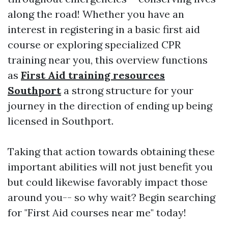
along the road! Whether you have an
interest in registering in a basic first aid
course or exploring specialized CPR
training near you, this overview functions
as
First Aid training resources
Southport
a strong structure for your
journey in the direction of ending up being
licensed in Southport.
Taking that action towards obtaining these
important abilities will not just benefit you
but could likewise favorably impact those
around you-- so why wait? Begin searching
for "First Aid courses near me" today!