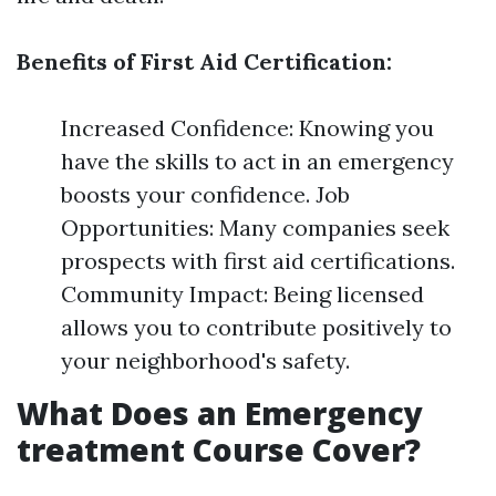
Benefits of First Aid Certification:
Increased Confidence: Knowing you
have the skills to act in an emergency
boosts your confidence. Job
Opportunities: Many companies seek
prospects with first aid certifications.
Community Impact: Being licensed
allows you to contribute positively to
your neighborhood's safety.
What Does an Emergency
treatment Course Cover?