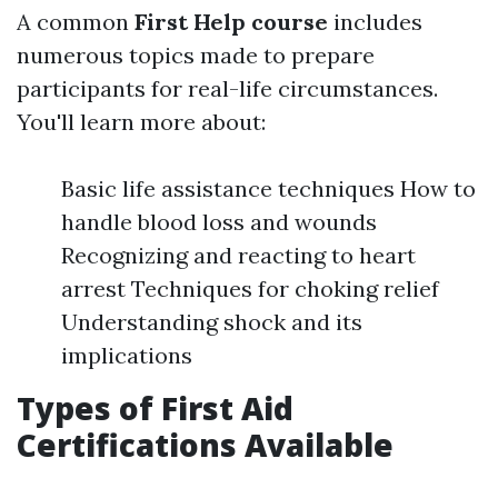
A common
First Help course
includes
numerous topics made to prepare
participants for real-life circumstances.
You'll learn more about:
Basic life assistance techniques How to
handle blood loss and wounds
Recognizing and reacting to heart
arrest Techniques for choking relief
Understanding shock and its
implications
Types of First Aid
Certifications Available