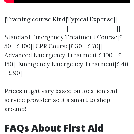
|Training course Kind|Typical Expense|| ----
-----------------------|------------------||
Standard Emergency Treatment Course|₤
50 - ₤ 100|| CPR Course|₤ 30 - ₤ 70||
Advanced Emergency Treatment|₤ 100 - ₤
150|| Emergency Emergency Treatment|₤ 40
- ₤ 90|
Prices might vary based on location and
service provider, so it's smart to shop
around!
FAQs About First Aid