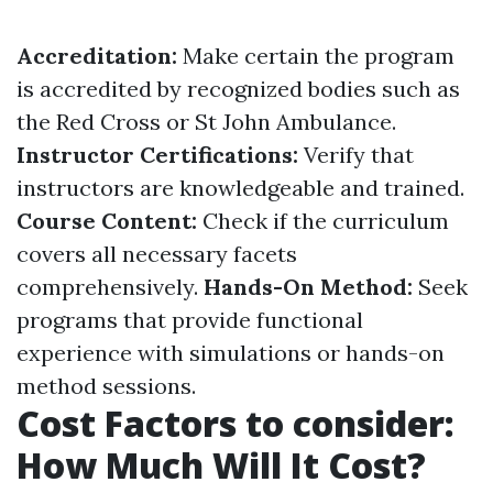
Accreditation:
Make certain the program
is accredited by recognized bodies such as
the Red Cross or St John Ambulance.
Instructor Certifications:
Verify that
instructors are knowledgeable and trained.
Course Content:
Check if the curriculum
covers all necessary facets
comprehensively.
Hands-On Method:
Seek
programs that provide functional
experience with simulations or hands-on
method sessions.
Cost Factors to consider:
How Much Will It Cost?