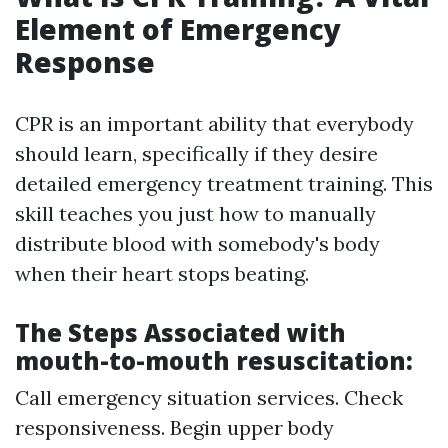
Element of Emergency
Response
CPR is an important ability that everybody
should learn, specifically if they desire
detailed emergency treatment training. This
skill teaches you just how to manually
distribute blood with somebody's body
when their heart stops beating.
The Steps Associated with
mouth-to-mouth resuscitation:
Call emergency situation services. Check
responsiveness. Begin upper body