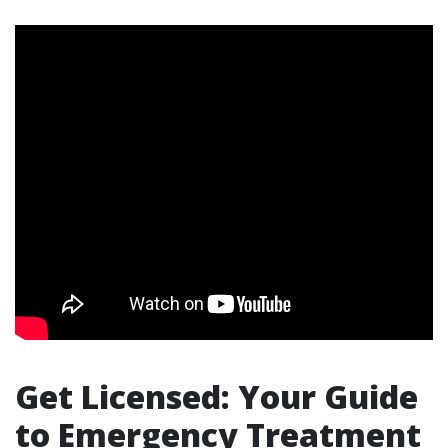
Get Licensed: Your Guide
to Emergency Treatment