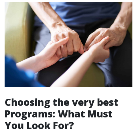
Choosing the very best
Programs: What Must
You Look For?