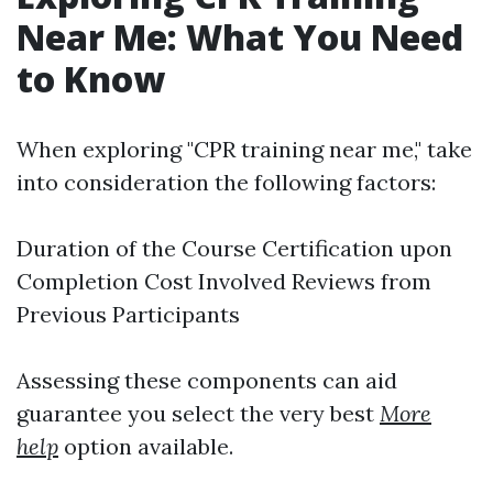
Near Me: What You Need
to Know
When exploring "CPR training near me," take
into consideration the following factors:
Duration of the Course Certification upon
Completion Cost Involved Reviews from
Previous Participants
Assessing these components can aid
guarantee you select the very best
More
help
option available.