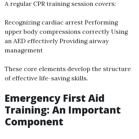
A regular CPR training session covers:
Recognizing cardiac arrest Performing
upper body compressions correctly Using
an AED effectively Providing airway
management
These core elements develop the structure
of effective life-saving skills.
Emergency First Aid
Training: An Important
Component