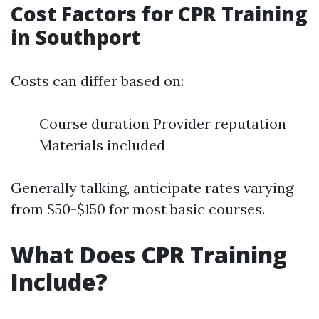
Cost Factors for CPR Training
in Southport
Costs can differ based on:
Course duration Provider reputation
Materials included
Generally talking, anticipate rates varying
from $50-$150 for most basic courses.
What Does CPR Training
Include?