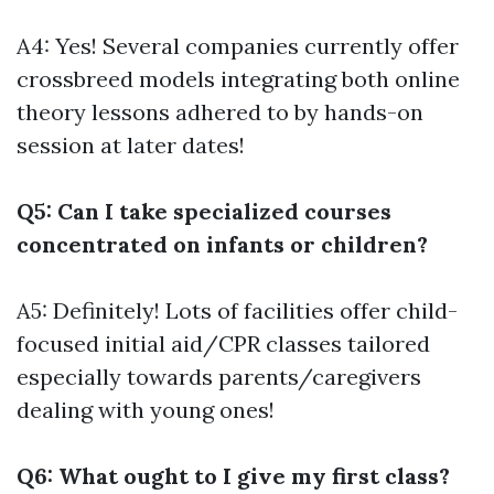
A4: Yes! Several companies currently offer
crossbreed models integrating both online
theory lessons adhered to by hands-on
session at later dates!
Q5: Can I take specialized courses
concentrated on infants or children?
A5: Definitely! Lots of facilities offer child-
focused initial aid/CPR classes tailored
especially towards parents/caregivers
dealing with young ones!
Q6: What ought to I give my first class?