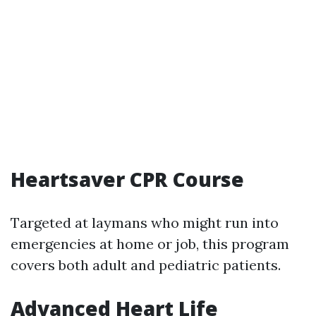
Heartsaver CPR Course
Targeted at laymans who might run into
emergencies at home or job, this program
covers both adult and pediatric patients.
Advanced Heart Life