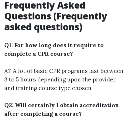
Frequently Asked
Questions (Frequently
asked questions)
Q1: For how long does it require to
complete a CPR course?
A1: A lot of basic CPR programs last between
3 to 5 hours depending upon the provider
and training course type chosen.
Q2: Will certainly I obtain accreditation
after completing a course?