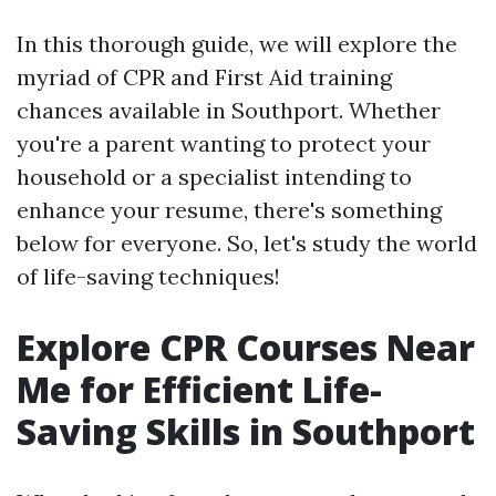
In this thorough guide, we will explore the
myriad of CPR and First Aid training
chances available in Southport. Whether
you're a parent wanting to protect your
household or a specialist intending to
enhance your resume, there's something
below for everyone. So, let's study the world
of life-saving techniques!
Explore CPR Courses Near
Me for Efficient Life-
Saving Skills in Southport