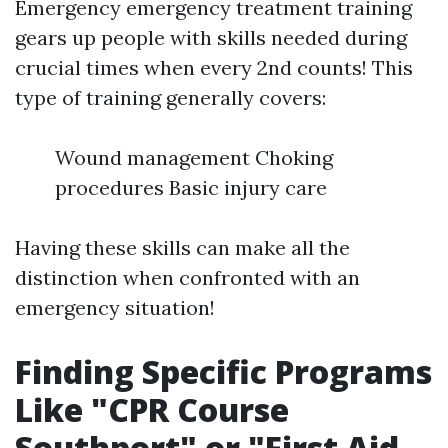
Emergency emergency treatment training
gears up people with skills needed during
crucial times when every 2nd counts! This
type of training generally covers:
Wound management Choking
procedures Basic injury care
Having these skills can make all the
distinction when confronted with an
emergency situation!
Finding Specific Programs
Like "CPR Course
Southport" or "First Aid