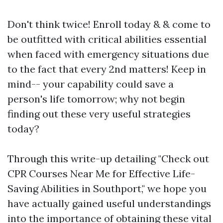
Don't think twice! Enroll today & & come to
be outfitted with critical abilities essential
when faced with emergency situations due
to the fact that every 2nd matters! Keep in
mind-- your capability could save a
person's life tomorrow; why not begin
finding out these very useful strategies
today?
Through this write-up detailing "Check out
CPR Courses Near Me for Effective Life-
Saving Abilities in Southport," we hope you
have actually gained useful understandings
into the importance of obtaining these vital