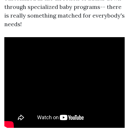
through specialized baby programs-- there
is really something matched for everybody's
needs!