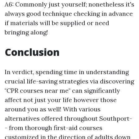
A6: Commonly just yourself; nonetheless it's
always good technique checking in advance
if materials will be supplied or need
bringing along!
Conclusion
In verdict, spending time in understanding
crucial life-saving strategies via discovering
"CPR courses near me" can significantly
affect not just your life however those
around you as well! With various
alternatives offered throughout Southport-
- from thorough first-aid courses
customized in the direction of adults down