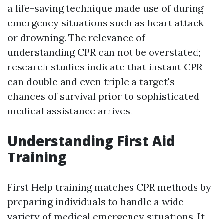
a life-saving technique made use of during
emergency situations such as heart attack
or drowning. The relevance of
understanding CPR can not be overstated;
research studies indicate that instant CPR
can double and even triple a target's
chances of survival prior to sophisticated
medical assistance arrives.
Understanding First Aid
Training
First Help training matches CPR methods by
preparing individuals to handle a wide
variety of medical emergency situations. It