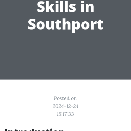
Skills in
Southport
Posted on
2024-12-24
15:17:33