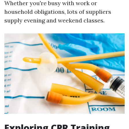
Whether you're busy with work or
household obligations, lots of suppliers
supply evening and weekend classes.
Exploring CPR Training