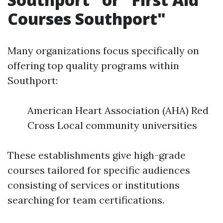
Courses Southport"
Many organizations focus specifically on
offering top quality programs within
Southport:
American Heart Association (AHA) Red
Cross Local community universities
These establishments give high-grade
courses tailored for specific audiences
consisting of services or institutions
searching for team certifications.