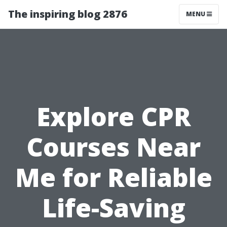
The inspiring blog 2876
MENU
Explore CPR
Courses Near
Me for Reliable
Life-Saving