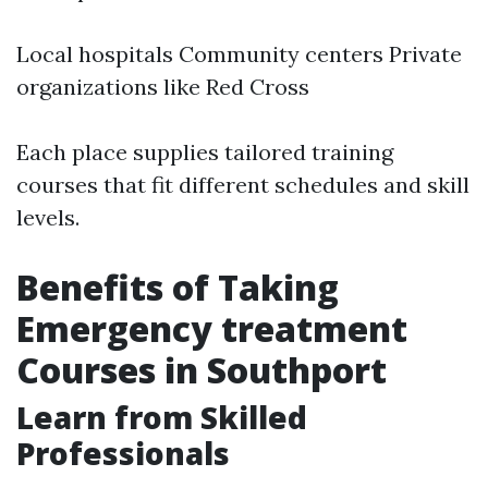
Local hospitals Community centers Private
organizations like Red Cross
Each place supplies tailored training
courses that fit different schedules and skill
levels.
Benefits of Taking
Emergency treatment
Courses in Southport
Learn from Skilled
Professionals