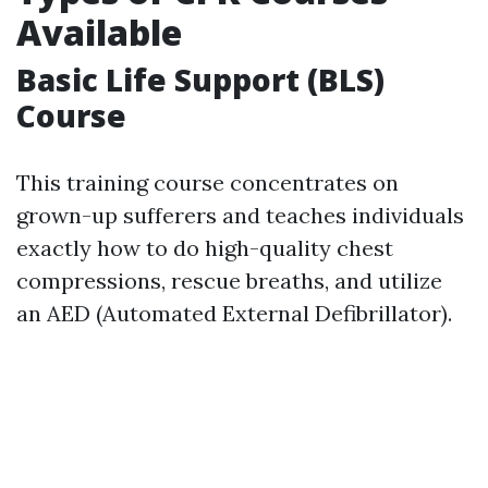
Available
Basic Life Support (BLS)
Course
This training course concentrates on
grown-up sufferers and teaches individuals
exactly how to do high-quality chest
compressions, rescue breaths, and utilize
an AED (Automated External Defibrillator).