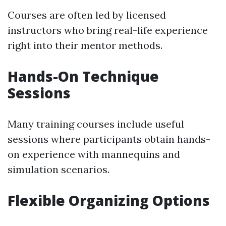
Courses are often led by licensed
instructors who bring real-life experience
right into their mentor methods.
Hands-On Technique
Sessions
Many training courses include useful
sessions where participants obtain hands-
on experience with mannequins and
simulation scenarios.
Flexible Organizing Options