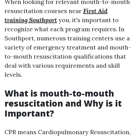
When looking for relevant mouth-to-mouth
resuscitation courses near
First Aid
training Southport
you, it's important to
recognize what each program requires. In
Southport, numerous training centers use a
variety of emergency treatment and mouth-
to-mouth resuscitation qualifications that
deal with various requirements and skill
levels.
What is mouth-to-mouth
resuscitation and Why is it
Important?
CPR means Cardiopulmonary Resuscitation,