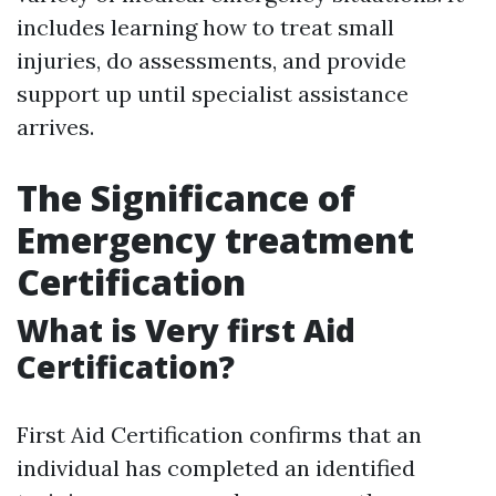
includes learning how to treat small
injuries, do assessments, and provide
support up until specialist assistance
arrives.
The Significance of
Emergency treatment
Certification
What is Very first Aid
Certification?
First Aid Certification confirms that an
individual has completed an identified