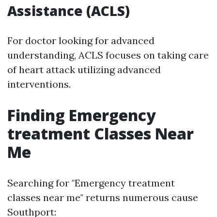
Assistance (ACLS)
For doctor looking for advanced
understanding, ACLS focuses on taking care
of heart attack utilizing advanced
interventions.
Finding Emergency
treatment Classes Near
Me
Searching for "Emergency treatment
classes near me" returns numerous cause
Southport: