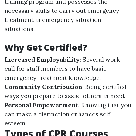
training program and possesses the
necessary skills to carry out emergency
treatment in emergency situation
situations.
Why Get Certified?
Increased Employability
: Several work
call for staff members to have basic
emergency treatment knowledge.
Community Contribution
: Being certified
ways you prepare to assist others in need.
Personal Empowerment
: Knowing that you
can make a distinction enhances self-
esteem.
Types of CPR Courses