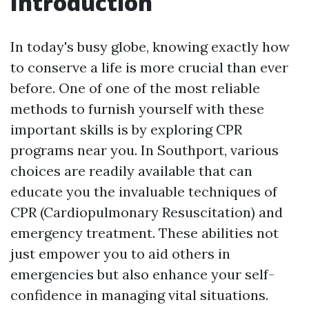
Introduction
In today's busy globe, knowing exactly how
to conserve a life is more crucial than ever
before. One of one of the most reliable
methods to furnish yourself with these
important skills is by exploring CPR
programs near you. In Southport, various
choices are readily available that can
educate you the invaluable techniques of
CPR (Cardiopulmonary Resuscitation) and
emergency treatment. These abilities not
just empower you to aid others in
emergencies but also enhance your self-
confidence in managing vital situations.