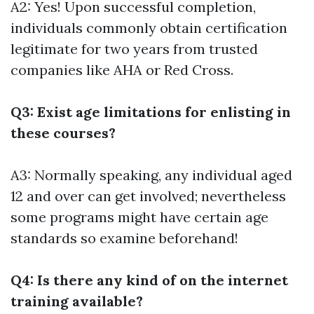
A2: Yes! Upon successful completion,
individuals commonly obtain certification
legitimate for two years from trusted
companies like AHA or Red Cross.
Q3: Exist age limitations for enlisting in
these courses?
A3: Normally speaking, any individual aged
12 and over can get involved; nevertheless
some programs might have certain age
standards so examine beforehand!
Q4: Is there any kind of on the internet
training available?